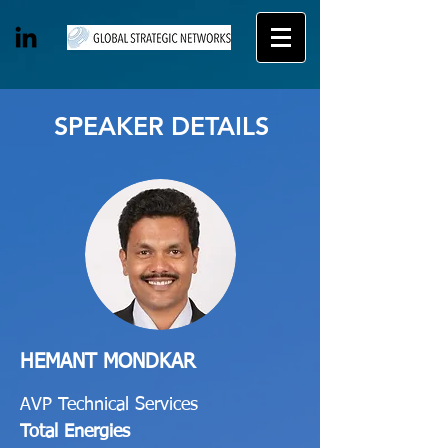
SPEAKER DETAILS
HEMANT MONDKAR
AVP Technical Services
Total Energies