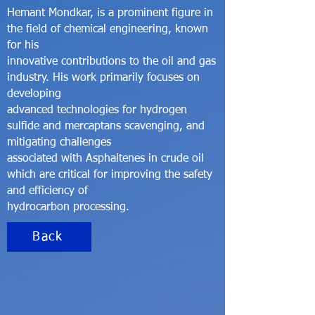
Hemant Mondkar, is a prominent figure in
the field of chemical engineering, known
for his
innovative contributions to the oil and gas
industry. His work primarily focuses on
developing
advanced technologies for hydrogen
sulfide and mercaptans scavenging, and
mitigating challenges
associated with Asphaltenes in crude oil
which are critical for improving the safety
and efficiency of
hydrocarbon processing.
Back