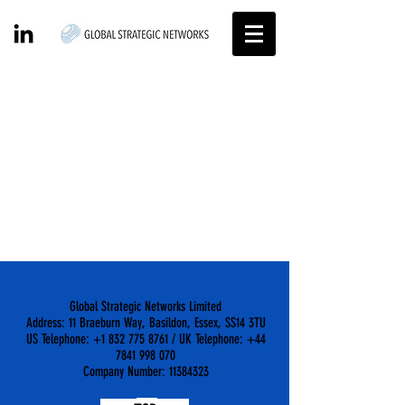
Item List
Global Strategic Networks Limited
Address: 11 Braeburn Way, Basildon, Essex, SS14 3TU
US Telephone: +1 832 775 8761 / UK Telephone: +44
7841 998 070
Company Number: 11384323