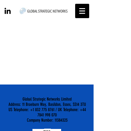
Projects
Global Strategic Networks Limited
Address: 11 Braeburn Way, Basildon, Essex, SS14 3TU
US Telephone: +1 832 775 8761 / UK Telephone: +44
7841 998 070
Company Number: 11384323